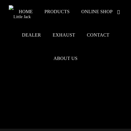
HOME
PRODUCTS
ONLINE SHOP
DEALER
EXHAUST
CONTACT
ABOUT US